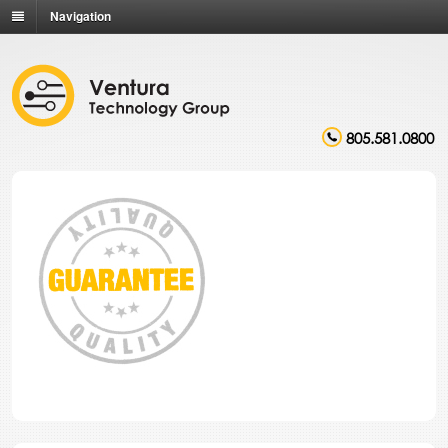
Navigation
805.581.0800