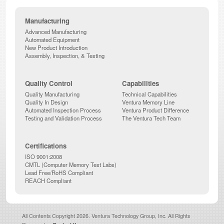
Manufacturing
Advanced Manufacturing
Automated Equipment
New Product Introduction
Assembly, Inspection, & Testing
Quality Control
Capabilities
Quality Manufacturing
Technical Capabilities
Quality In Design
Ventura Memory Line
Automated Inspection Process
Ventura Product Difference
Testing and Validation Process
The Ventura Tech Team
Certifications
ISO 9001:2008
CMTL (Computer Memory Test Labs)
Lead Free/RoHS Compliant
REACH Compliant
All Contents Copyright 2026. Ventura Technology Group, Inc. All Rights