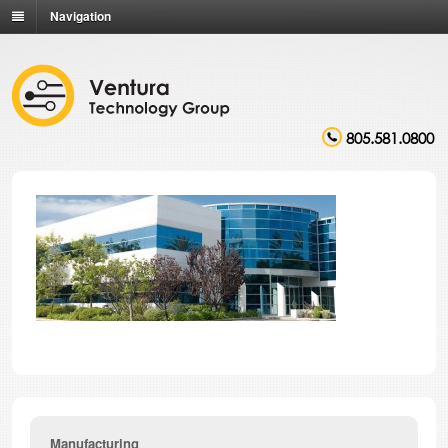
Navigation
805.581.0800
Manufacturing