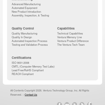
Advanced Manufacturing
Automated Equipment
New Product Introduction
Assembly, Inspection, & Testing
Quality Control
Capabilities
Quality Manufacturing
Technical Capabilities
Quality In Design
Ventura Memory Line
Automated Inspection Process
Ventura Product Difference
Testing and Validation Process
The Ventura Tech Team
Certifications
ISO 9001:2008
CMTL (Computer Memory Test Labs)
Lead Free/RoHS Compliant
REACH Compliant
All Contents Copyright 2026. Ventura Technology Group, Inc. All Rights
Reserved. ::
Contact Us