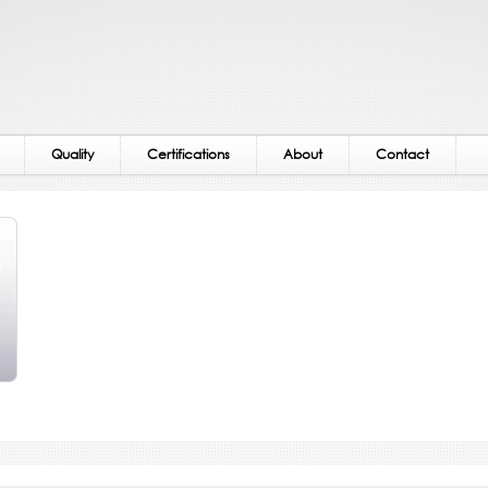
Quality
Certifications
About
Contact