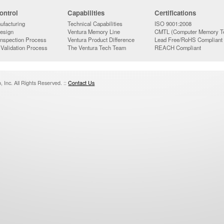
ontrol
Capabilities
Certifications
ufacturing
Technical Capabilities
ISO 9001:2008
Design
Ventura Memory Line
CMTL (Computer Memory Te
Inspection Process
Ventura Product Difference
Lead Free/RoHS Compliant
 Validation Process
The Ventura Tech Team
REACH Compliant
 Inc. All Rights Reserved. ::
Contact Us