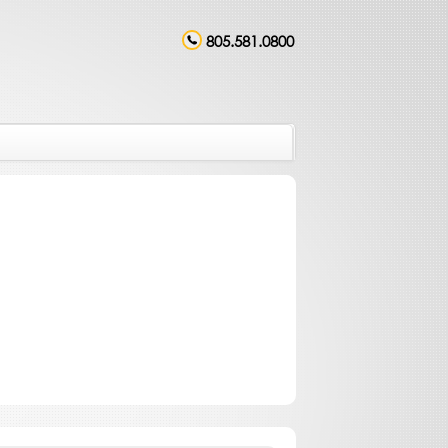
805.581.0800