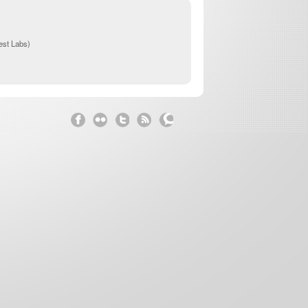
st Labs)