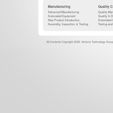
Manufacturing
Quality C
Advanced Manufacturing
Quality Man
Automated Equipment
Quality In 
New Product Introduction
Automated 
Assembly, Inspection, & Testing
Testing and
All Contents Copyright 2026. Ventura Technology Group,