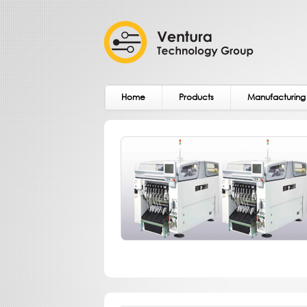
Home
Products
Manufacturing