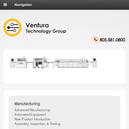
Navigation
805.581.0800
Manufacturing
Advanced Manufacturing
Automated Equipment
New Product Introduction
Assembly, Inspection, & Testing