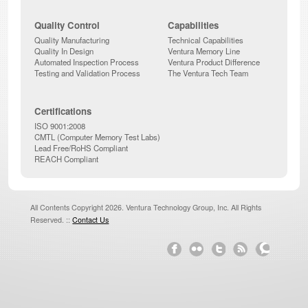
Quality Control
Capabilities
Quality Manufacturing
Technical Capabilities
Quality In Design
Ventura Memory Line
Automated Inspection Process
Ventura Product Difference
Testing and Validation Process
The Ventura Tech Team
Certifications
ISO 9001:2008
CMTL (Computer Memory Test Labs)
Lead Free/RoHS Compliant
REACH Compliant
All Contents Copyright 2026. Ventura Technology Group, Inc. All Rights
Reserved. ::
Contact Us