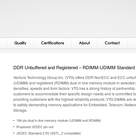
Quality
Certifications
About
Contact
DDR Unbuffered and Registered – RDIMM-UDIMM Standard
Ventura Technology Group,Inc. (VTG) offers DDR NonECC and ECC unbuf
(UDIMM) and registered (RDIMM) dual in line memory module in selected 
densities, speeds and form factors. VTG has a strong history of partnership
customers to accommodate their specific design needs and is committed t
providing customers with the highest reliability products. VTG DIMMs are 
to satisfy demanding memory applications for Embedded, Telecom, Netwo
Storage.
184 pin,dual in-line memory module (UDIMM and RDIMM)
Proposed JEDEC pin-out
JEDEC Standard 2.5V (SSTL_2 compatible)