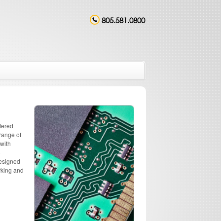
805.581.0800
fered
range of
 with
o
designed
rking and