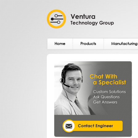
Home
Products
Manufacturing