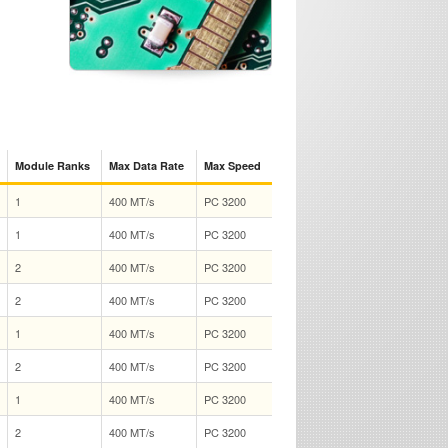
Module Ranks
Max Data Rate
Max Speed
1
400 MT/s
PC 3200
1
400 MT/s
PC 3200
2
400 MT/s
PC 3200
2
400 MT/s
PC 3200
1
400 MT/s
PC 3200
2
400 MT/s
PC 3200
1
400 MT/s
PC 3200
2
400 MT/s
PC 3200