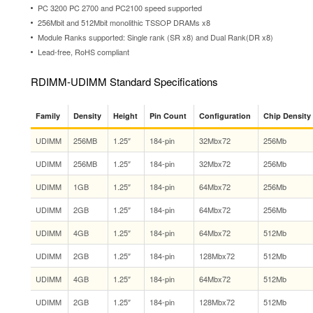
PC 3200 PC 2700 and PC2100 speed supported
256Mbit and 512Mbit monolithic TSSOP DRAMs x8
Module Ranks supported: Single rank (SR x8) and Dual Rank(DR x8)
Lead-free, RoHS compliant
RDIMM-UDIMM Standard Specifications
Family
Density
Height
Pin Count
Configuration
Chip Density
UDIMM
256MB
1.25″
184-pin
32Mbx72
256Mb
UDIMM
256MB
1.25″
184-pin
32Mbx72
256Mb
UDIMM
1GB
1.25″
184-pin
64Mbx72
256Mb
UDIMM
2GB
1.25″
184-pin
64Mbx72
256Mb
UDIMM
4GB
1.25″
184-pin
64Mbx72
512Mb
UDIMM
2GB
1.25″
184-pin
128Mbx72
512Mb
UDIMM
4GB
1.25″
184-pin
64Mbx72
512Mb
UDIMM
2GB
1.25″
184-pin
128Mbx72
512Mb