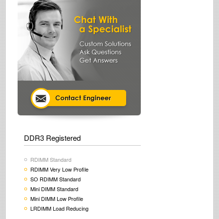
DDR3 Registered
RDIMM Standard
RDIMM Very Low Profile
SO RDIMM Standard
Mini DIMM Standard
Mini DIMM Low Profile
LRDIMM Load Reducing