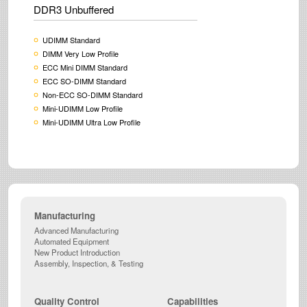
DDR3 Unbuffered
UDIMM Standard
DIMM Very Low Profile
ECC Mini DIMM Standard
ECC SO-DIMM Standard
Non-ECC SO-DIMM Standard
Mini-UDIMM Low Profile
Mini-UDIMM Ultra Low Profile
Manufacturing
Advanced Manufacturing
Automated Equipment
New Product Introduction
Assembly, Inspection, & Testing
Quality Control
Capabilities