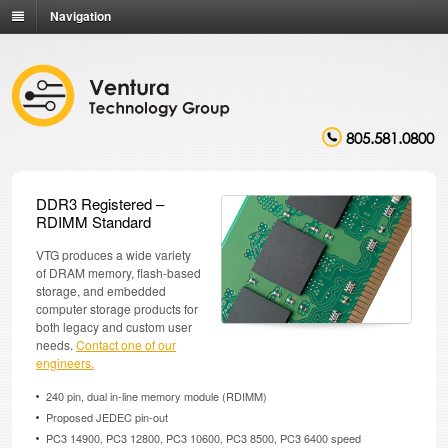
Navigation
805.581.0800
DDR3 Registered –
RDIMM Standard
VTG produces a wide variety
of DRAM memory, flash-based
storage, and embedded
computer storage products for
both legacy and custom user
needs.
Contact one of our
engineers.
240 pin, dual in-line memory module (RDIMM)
Proposed JEDEC pin-out
PC3 14900, PC3 12800, PC3 10600, PC3 8500, PC3 6400 speed