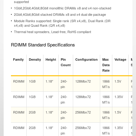
supported
1Gbit,2Gbit,4Gbit,8Gbit monolithic DRAMs x8 and x4 non-stacked
2Gbit,4Gbit,8Gbit stacked DRAMs x8 and x4 dual die package
Module Ranks supported: Single rank (SR x4,x8), Dual Rank (DR
x4,x8) and Quad Rank (QR x4,x8)
Thermal heat spreaders, Lead-free, RoHS compliant
RDIMM Standard Specifications
Family
Density
Height
Pin
Configuration
Max
Voltage
Ma
Count
Data
Sp
Rate
RDIMM
1GB
1.18″
240-
128Mbx72
1866
1.5V
PC
pin
MT/s
14
RDIMM
1GB
1.18″
240-
128Mbx72
1866
1.35V
PC
pin
MT/s
14
RDIMM
2GB
1.18″
240-
256Mbx72
1866
1.5V
PC
pin
MT/s
14
RDIMM
2GB
1.18″
240-
256Mbx72
1866
1.35V
PC
pin
MT/s
14